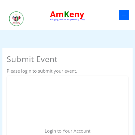
Skip
to
Am
K
eny
content
Bridging Nations Empowering Lives
Submit Event
Please login to submit your event.

Login to Your Account