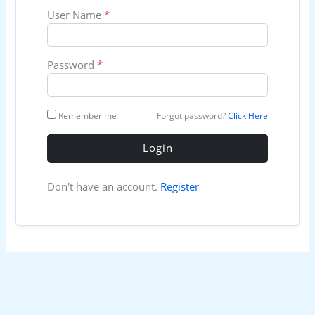
User Name
*
Password
*
Remember me
Forgot password?
Click Here
Login
Don't have an account.
Register