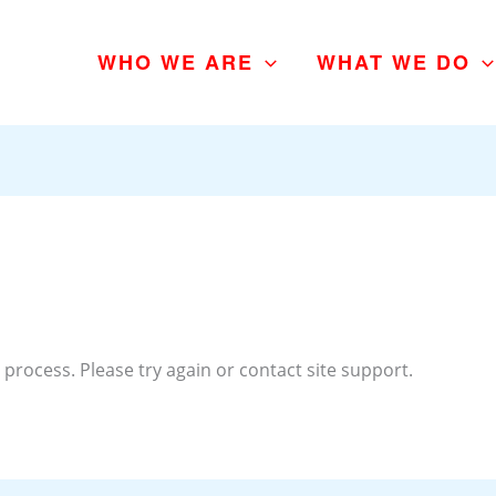
WHO WE ARE
WHAT WE DO
 process. Please try again or contact site support.