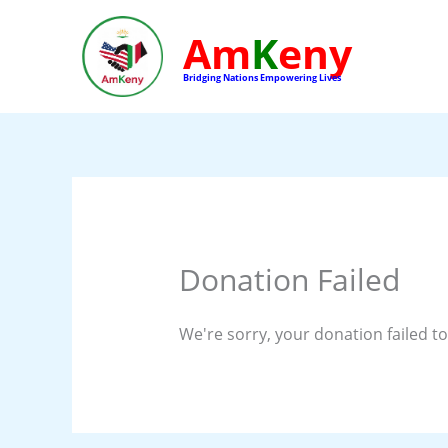
Skip
to
Am
K
eny
content
Bridging Nations Empowering Lives
Donation Failed
We're sorry, your donation failed to