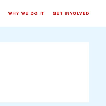
WHY WE DO IT
GET INVOLVED